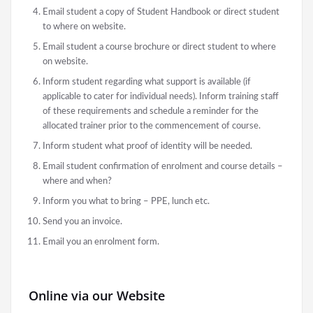
Email student a copy of Student Handbook or direct student
to where on website.
Email student a course brochure or direct student to where
on website.
Inform student regarding what support is available (if
applicable to cater for individual needs). Inform training staff
of these requirements and schedule a reminder for the
allocated trainer prior to the commencement of course.
Inform student what proof of identity will be needed.
Email student confirmation of enrolment and course details –
where and when?
Inform you what to bring – PPE, lunch etc.
Send you an invoice.
Email you an enrolment form.
Online via our Website