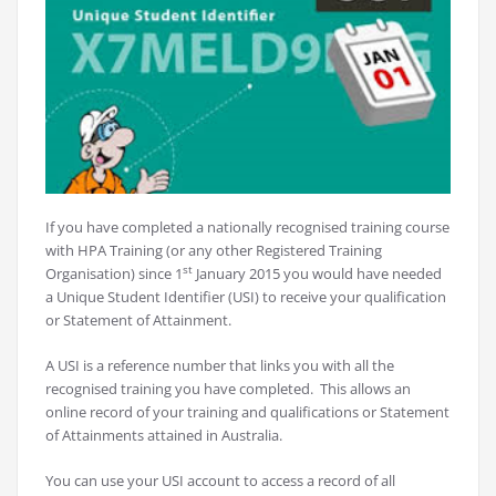
If you have completed a nationally recognised training course
with HPA Training (or any other Registered Training
st
Organisation) since 1
January 2015 you would have needed
a Unique Student Identifier (USI) to receive your qualification
or Statement of Attainment.
A USI is a reference number that links you with all the
recognised training you have completed. This allows an
online record of your training and qualifications or Statement
of Attainments attained in Australia.
You can use your USI account to access a record of all