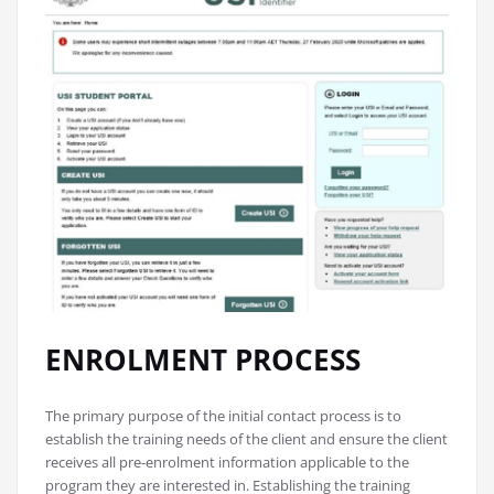
ENROLMENT PROCESS
The primary purpose of the initial contact process is to
establish the training needs of the client and ensure the client
receives all pre-enrolment information applicable to the
program they are interested in. Establishing the training