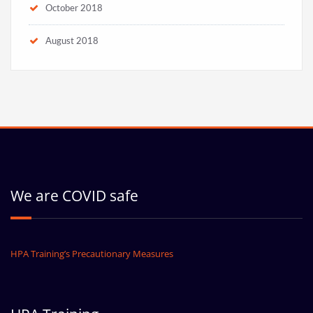
October 2018
August 2018
We are COVID safe
HPA Training’s Precautionary Measures