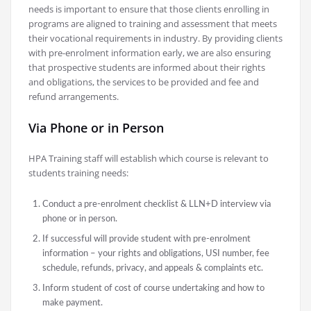
needs is important to ensure that those clients enrolling in
programs are aligned to training and assessment that meets
their vocational requirements in industry. By providing clients
with pre-enrolment information early, we are also ensuring
that prospective students are informed about their rights
and obligations, the services to be provided and fee and
refund arrangements.
Via Phone or in Person
HPA Training staff will establish which course is relevant to
students training needs:
Conduct a pre-enrolment checklist & LLN+D interview via
phone or in person.
If successful will provide student with pre-enrolment
information – your rights and obligations, USI number, fee
schedule, refunds, privacy, and appeals & complaints etc.
Inform student of cost of course undertaking and how to
make payment.