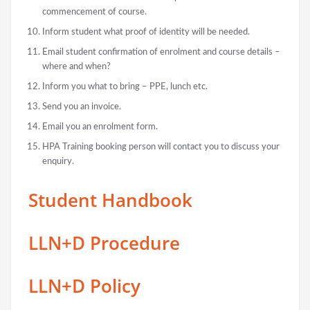
commencement of course.
Inform student what proof of identity will be needed.
Email student confirmation of enrolment and course details –
where and when?
Inform you what to bring – PPE, lunch etc.
Send you an invoice.
Email you an enrolment form.
HPA Training booking person will contact you to discuss your
enquiry.
Student Handbook
LLN+D Procedure
LLN+D Policy