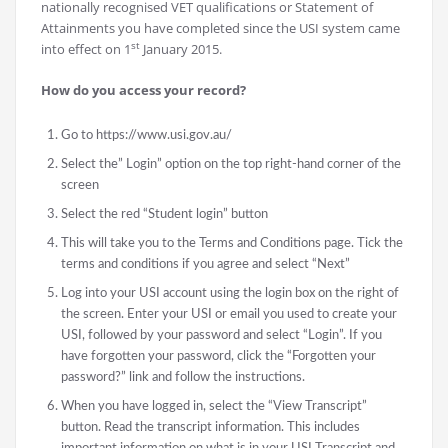
nationally recognised VET qualifications or Statement of
Attainments you have completed since the USI system came
st
into effect on 1
January 2015.
How do you access your record?
Go to https://www.usi.gov.au/
Select the” Login” option on the top right-hand corner of the
screen
Select the red “Student login” button
This will take you to the Terms and Conditions page. Tick the
terms and conditions if you agree and select “Next”
Log into your USI account using the login box on the right of
the screen. Enter your USI or email you used to create your
USI, followed by your password and select “Login”. If you
have forgotten your password, click the “Forgotten your
password?” link and follow the instructions.
When you have logged in, select the “View Transcript”
button. Read the transcript information. This includes
important information on what is in your USI Transcript and