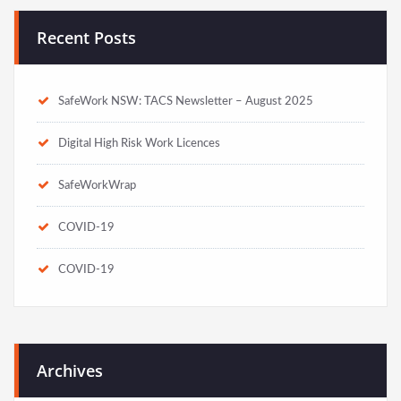
Recent Posts
SafeWork NSW: TACS Newsletter – August 2025
Digital High Risk Work Licences
SafeWorkWrap
COVID-19
COVID-19
Archives