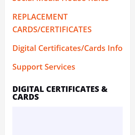
REPLACEMENT
CARDS/CERTIFICATES
Digital Certificates/Cards Info
Support Services
DIGITAL CERTIFICATES &
CARDS