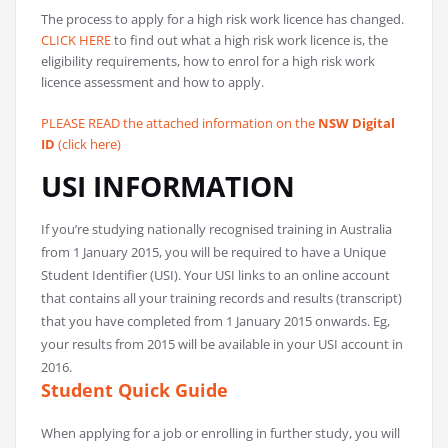
The process to apply for a high risk work licence has changed.
CLICK HERE
to find out what a high risk work licence is, the
eligibility requirements, how to enrol for a high risk work
licence assessment and how to apply.
PLEASE READ the attached information on the
NSW Digital
ID
(click here)
USI INFORMATION
If you’re studying nationally recognised training in Australia
from 1 January 2015, you will be required to have a Unique
Student Identifier (USI). Your USI links to an online account
that contains all your training records and results (transcript)
that you have completed from 1 January 2015 onwards. Eg,
your results from 2015 will be available in your USI account in
2016.
Student Quick Guide
When applying for a job or enrolling in further study, you will