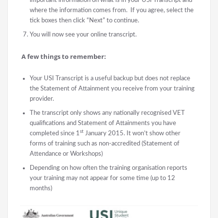
where the information comes from. If you agree, select the
tick boxes then click “Next” to continue.
You will now see your online transcript.
A few things to remember:
Your USI Transcript is a useful backup but does not replace
the Statement of Attainment you receive from your training
provider.
The transcript only shows any nationally recognised VET
qualifications and Statement of Attainments you have
st
completed since 1
January 2015. It won’t show other
forms of training such as non-accredited (Statement of
Attendance or Workshops)
Depending on how often the training organisation reports
your training may not appear for some time (up to 12
months)