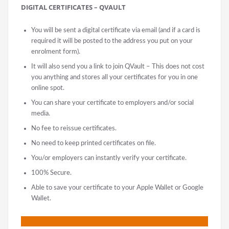
DIGITAL CERTIFICATES – QVAULT
You will be sent a digital certificate via email (and if a card is
required it will be posted to the address you put on your
enrolment form).
It will also send you a link to join QVault – This does not cost
you anything and stores all your certificates for you in one
online spot.
You can share your certificate to employers and/or social
media.
No fee to reissue certificates.
No need to keep printed certificates on file.
You/or employers can instantly verify your certificate.
100% Secure.
Able to save your certificate to your Apple Wallet or Google
Wallet.