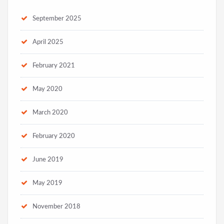
September 2025
April 2025
February 2021
May 2020
March 2020
February 2020
June 2019
May 2019
November 2018