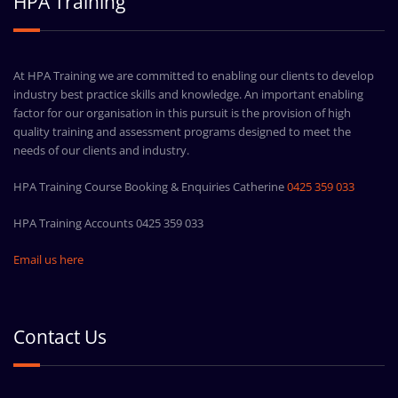
HPA Training
At HPA Training we are committed to enabling our clients to develop
industry best practice skills and knowledge. An important enabling
factor for our organisation in this pursuit is the provision of high
quality training and assessment programs designed to meet the
needs of our clients and industry.
HPA Training Course Booking & Enquiries Catherine
0425 359 033
HPA Training Accounts 0425 359 033
Email us here
Contact Us