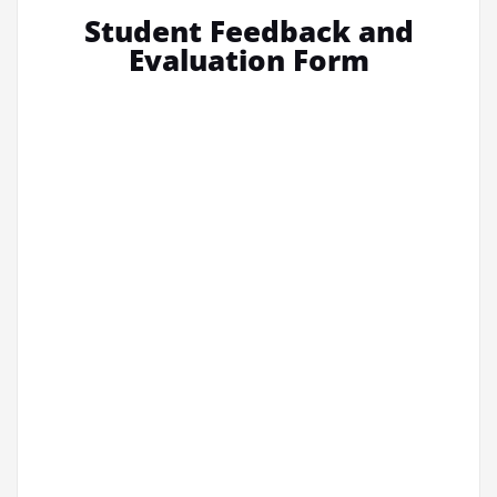
Student Feedback and
Evaluation Form