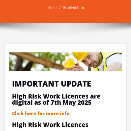
Home
Student Info
IMPORTANT UPDATE
High Risk Work Licences are
digital as of 7th May 2025
Click here for more info
High Risk Work Licences