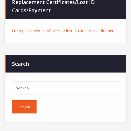
Replacement Certificates/Lost ID
Cards/Payment
For replacement certificates or lost ID card, please click here
Search