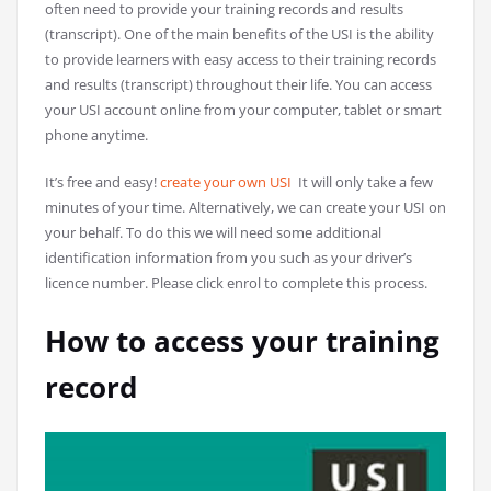
often need to provide your training records and results
(transcript). One of the main benefits of the USI is the ability
to provide learners with easy access to their training records
and results (transcript) throughout their life. You can access
your USI account online from your computer, tablet or smart
phone anytime.
It’s free and easy!
create your own USI
It will only take a few
minutes of your time. Alternatively, we can create your USI on
your behalf. To do this we will need some additional
identification information from you such as your driver’s
licence number. Please click enrol to complete this process.
How to access your training
record