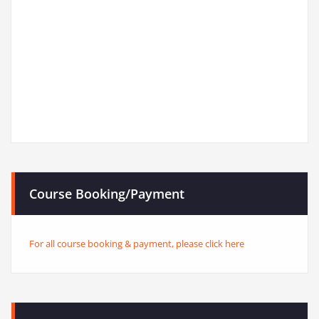
Course Booking/Payment
For all course booking & payment, please click here