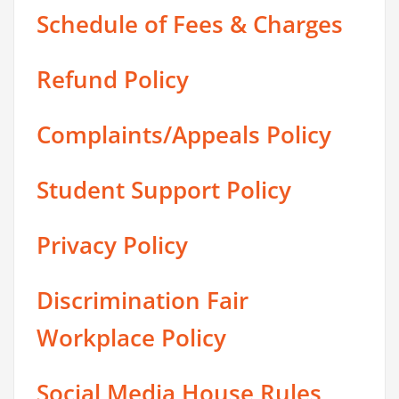
Schedule of Fees & Charges
Refund Policy
Complaints/Appeals Policy
Student Support Policy
Privacy Policy
Discrimination Fair
Workplace Policy
Social Media House Rules