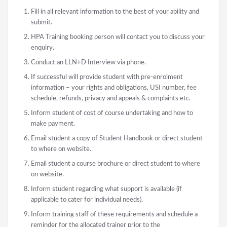
Fill in all relevant information to the best of your ability and
submit.
HPA Training booking person will contact you to discuss your
enquiry.
Conduct an LLN+D Interview via phone.
If successful will provide student with pre-enrolment
information – your rights and obligations, USI number, fee
schedule, refunds, privacy and appeals & complaints etc.
Inform student of cost of course undertaking and how to
make payment.
Email student a copy of Student Handbook or direct student
to where on website.
Email student a course brochure or direct student to where
on website.
Inform student regarding what support is available (if
applicable to cater for individual needs).
Inform training staff of these requirements and schedule a
reminder for the allocated trainer prior to the