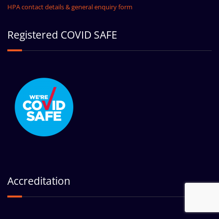
HPA contact details & general enquiry form
Registered COVID SAFE
Accreditation