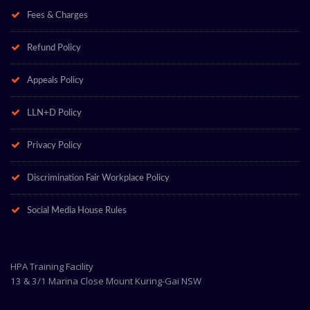
Fees & Charges
Refund Policy
Appeals Policy
LLN+D Policy
Privacy Policy
Discrimination Fair Workplace Policy
Social Media House Rules
HPA Training Facility
13 & 3/1 Marina Close Mount Kuring-Gai NSW