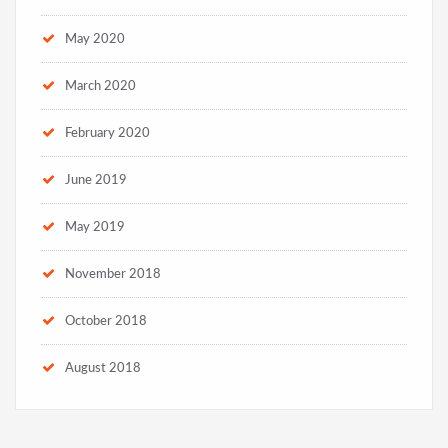
May 2020
March 2020
February 2020
June 2019
May 2019
November 2018
October 2018
August 2018