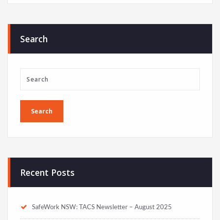
Search
Recent Posts
SafeWork NSW: TACS Newsletter – August 2025