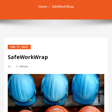
Home
SafeWorkWrap
Feb 15, 2021
SafeWorkWrap
By
in
News