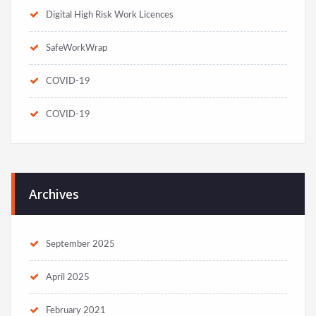
Digital High Risk Work Licences
SafeWorkWrap
COVID-19
COVID-19
Archives
September 2025
April 2025
February 2021