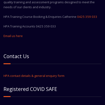
quality training and assessment programs designed to meet the
needs of our clients and industry.
HPA Training Course Booking & Enquiries Catherine
0425 359 033
HPA Training Accounts 0425 359 033
Email us here
Contact Us
HPA contact details & general enquiry form
Registered COVID SAFE