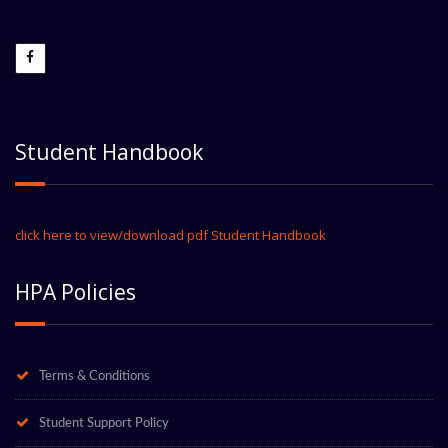
Student Handbook
click here to view/download pdf Student Handbook
HPA Policies
Terms & Conditions
Student Support Policy