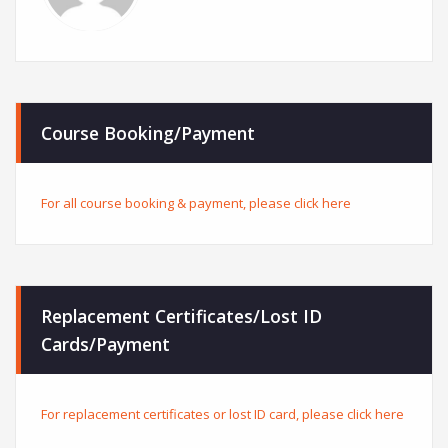
Course Booking/Payment
For all course booking & payment, please click here
Replacement Certificates/Lost ID
Cards/Payment
For replacement certificates or lost ID card, please click here