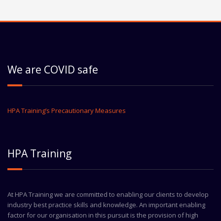
We are COVID safe
HPA Training’s Precautionary Measures
HPA Training
At HPA Training we are committed to enabling our clients to develop
industry best practice skills and knowledge. An important enabling
factor for our organisation in this pursuit is the provision of high