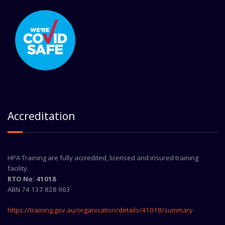
Accreditation
HPA Training are fully accredited, licensed and insured training
facility.
RTO No: 41018
ABN 74 137 828 963
https://training.gov.au/organisation/details/41018/summary