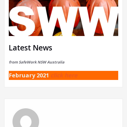
Latest News
from SafeWork NSW Australia
February 2021
click here