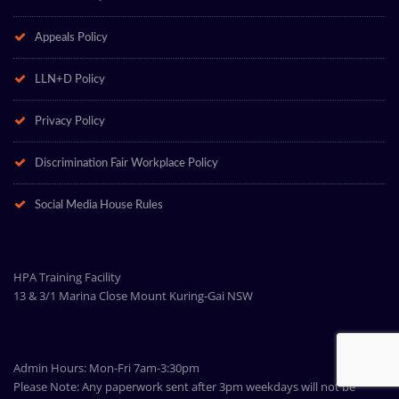
Appeals Policy
LLN+D Policy
Privacy Policy
Discrimination Fair Workplace Policy
Social Media House Rules
HPA Training Facility
13 & 3/1 Marina Close Mount Kuring-Gai NSW
Admin Hours: Mon-Fri 7am-3:30pm
Please Note: Any paperwork sent after 3pm weekdays will not be