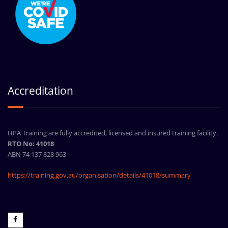
Accreditation
HPA Training are fully accredited, licensed and insured training facility.
RTO No: 41018
ABN 74 137 828 963
https://training.gov.au/organisation/details/41018/summary