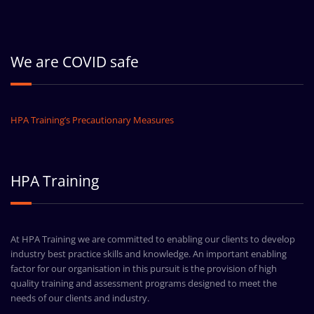
We are COVID safe
HPA Training’s Precautionary Measures
HPA Training
At HPA Training we are committed to enabling our clients to develop
industry best practice skills and knowledge. An important enabling
factor for our organisation in this pursuit is the provision of high
quality training and assessment programs designed to meet the
needs of our clients and industry.