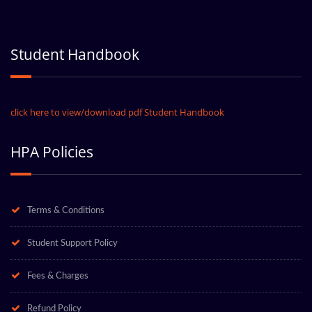
Student Handbook
click here to view/download pdf Student Handbook
HPA Policies
Terms & Conditions
Student Support Policy
Fees & Charges
Refund Policy