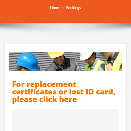
Home
Bookings
For replacement
certificates or lost ID card,
please click here