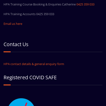
HPA Training Course Booking & Enquiries Catherine
0425 359 033
HPA Training Accounts 0425 359 033
Email us here
Contact Us
HPA contact details & general enquiry form
Registered COVID SAFE