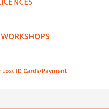
LICENCES
D WORKSHOPS
r Lost ID Cards/Payment