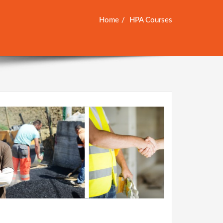
Home
HPA Courses