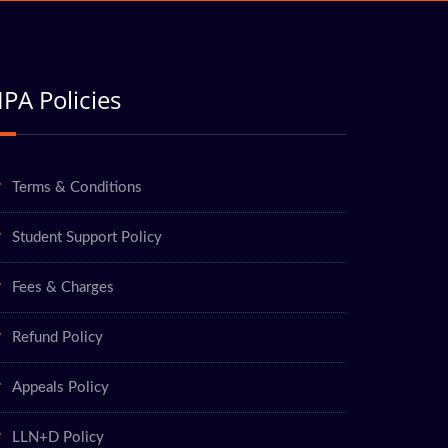
PA Policies
Terms & Conditions
Student Support Policy
Fees & Charges
Refund Policy
Appeals Policy
LLN+D Policy