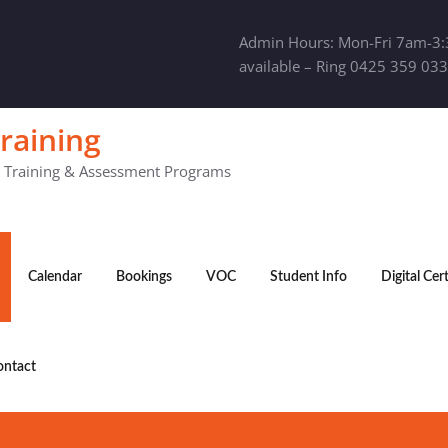
Admin Hours: Mon-Fri 7am-3:
available – Ring 0425 359 033
raining
y Training & Assessment Programs
Calendar
Bookings
VOC
Student Info
Digital Cer
ontact