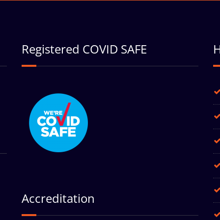
Registered COVID SAFE
H
Accreditation
h