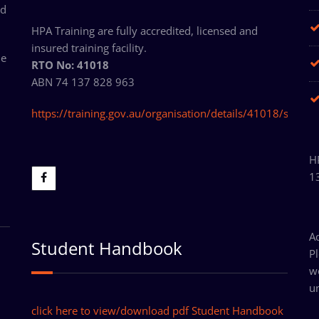
ed
HPA Training are fully accredited, licensed and
insured training facility.
ne
RTO No: 41018
ABN 74 137 828 963
https://training.gov.au/organisation/details/41018/summ
HP
1
A
Student Handbook
P
w
un
click here to view/download pdf Student Handbook