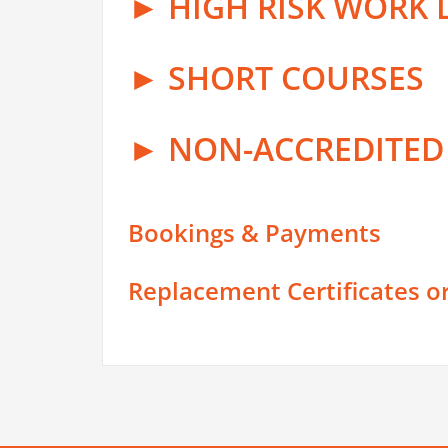
► HIGH RISK WORK 
► SHORT COURSES
► NON-ACCREDITE
Bookings & Payments
Replacement Certificates o