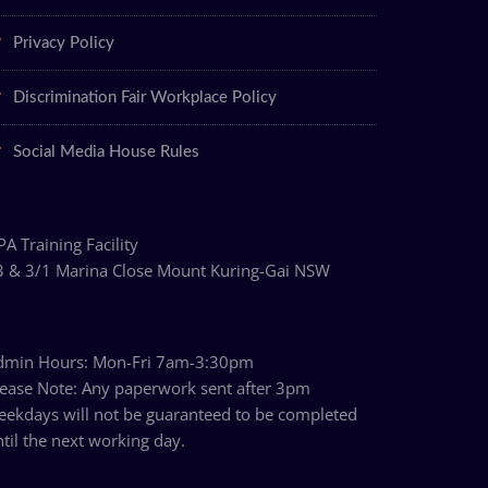
Privacy Policy
Discrimination Fair Workplace Policy
Social Media House Rules
ary
A Training Facility
3 & 3/1 Marina Close Mount Kuring-Gai NSW
dmin Hours: Mon-Fri 7am-3:30pm
lease Note: Any paperwork sent after 3pm
eekdays will not be guaranteed to be completed
til the next working day.