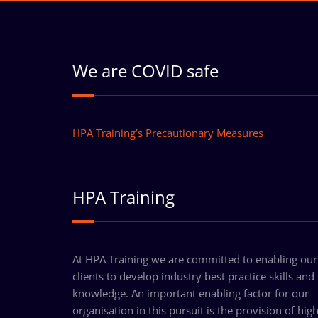
We are COVID safe
HPA Training’s Precautionary Measures
HPA Training
At HPA Training we are committed to enabling our
clients to develop industry best practice skills and
knowledge. An important enabling factor for our
organisation in this pursuit is the provision of hig