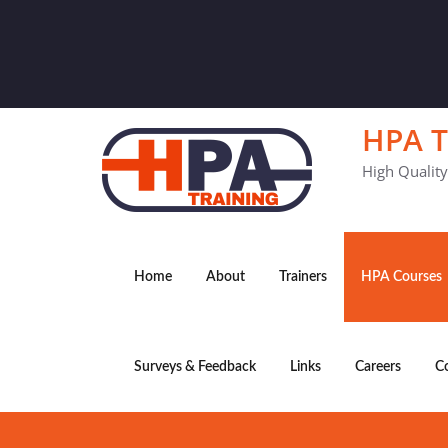
HPA T
High Qualit
Home
About
Trainers
HPA Courses
Surveys & Feedback
Links
Careers
C