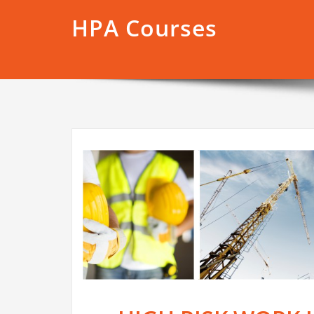
HPA Courses