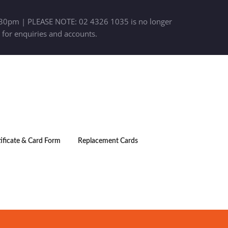
30pm | PLEASE NOTE: 02 4326 1035 is no longer
 for enquiries and accounts.
tificate & Card Form
Replacement Cards