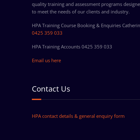
quality training and assessment programs design
to meet the needs of our clients and industry.
HPA Training Course Booking & Enquiries Catheri
0425 359 033
HPA Training Accounts 0425 359 033
Email us here
Contact Us
HPA contact details & general enquiry form