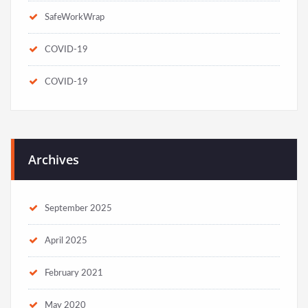
SafeWorkWrap
COVID-19
COVID-19
Archives
September 2025
April 2025
February 2021
May 2020