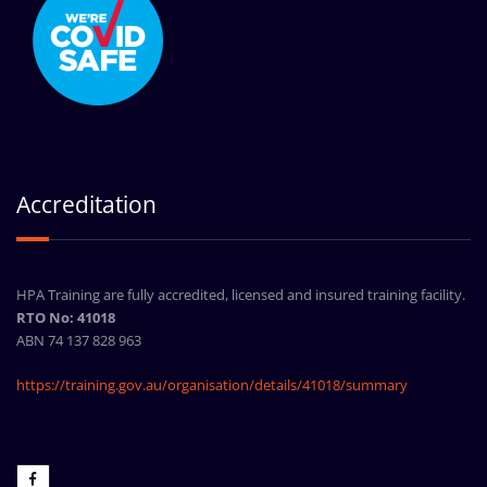
Accreditation
HPA Training are fully accredited, licensed and insured training facility.
RTO No: 41018
ABN 74 137 828 963
https://training.gov.au/organisation/details/41018/summary