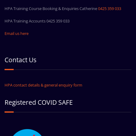
HPA Training Course Booking & Enquiries Catherine
0425 359 033
HPA Training Accounts 0425 359 033
Email us here
Contact Us
HPA contact details & general enquiry form
Registered COVID SAFE