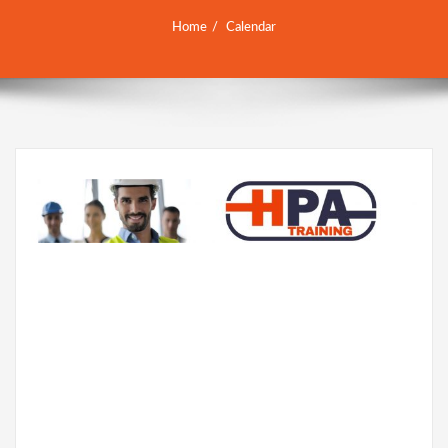
Home
Calendar