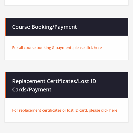
Course Booking/Payment
For all course booking & payment, please click here
Replacement Certificates/Lost ID
Cards/Payment
For replacement certificates or lost ID card, please click here