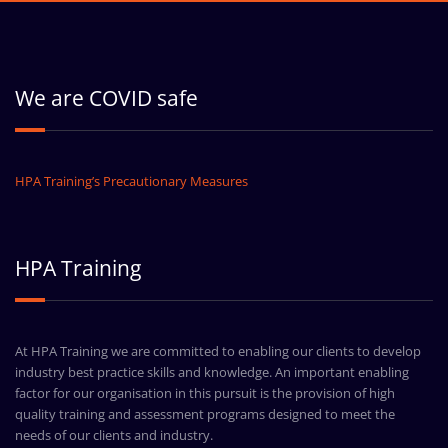
We are COVID safe
HPA Training’s Precautionary Measures
HPA Training
At HPA Training we are committed to enabling our clients to develop
industry best practice skills and knowledge. An important enabling
factor for our organisation in this pursuit is the provision of high
quality training and assessment programs designed to meet the
needs of our clients and industry.