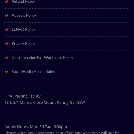
Refund Policy
Appeals Policy
LLN+D Policy
Privacy Policy
Discrimination Fair Workplace Policy
Social Media House Rules
HPA Training Facility
13 & 3/1 Marina Close Mount Kuring-Gai NSW
Admin Hours: Mon-Fri 7am-3:30pm
Please Note: Any paperwork sent after 3pm weekdays will not be