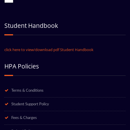
Student Handbook
click here to view/download pdf Student Handbook
HPA Policies
Terms & Conditions
Student Support Policy
Fees & Charges