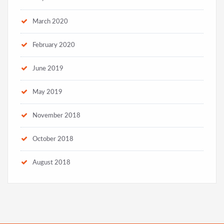
March 2020
February 2020
June 2019
May 2019
November 2018
October 2018
August 2018