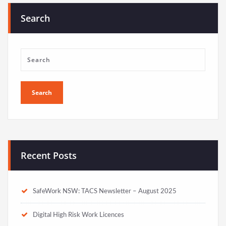
Search
Recent Posts
SafeWork NSW: TACS Newsletter – August 2025
Digital High Risk Work Licences