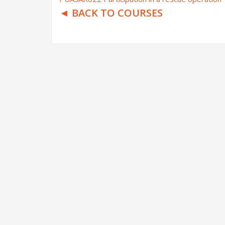
◄ BACK TO COURSES