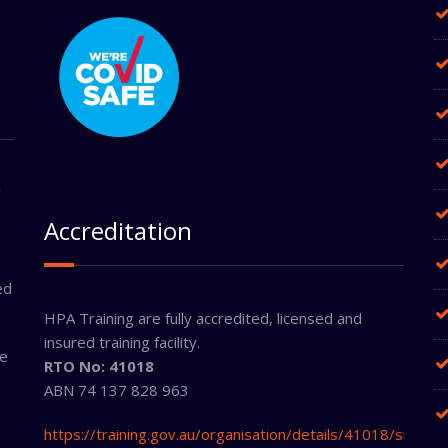
r
Accreditation
ed
HPA Training are fully accredited, licensed and
insured training facility.
ne
RTO No: 41018
ABN 74 137 828 963
https://training.gov.au/organisation/details/41018/summa