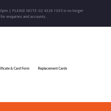
30pm | PLEASE NOTE: 02 4326 1035 is no longer
 for enquiries and accounts.
tificate & Card Form
Replacement Cards