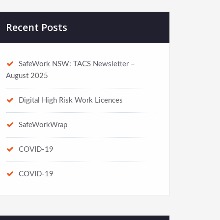
Recent Posts
SafeWork NSW: TACS Newsletter –
August 2025
Digital High Risk Work Licences
SafeWorkWrap
COVID-19
COVID-19