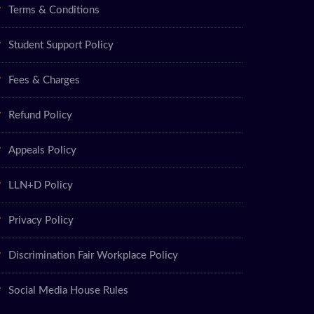
Terms & Conditions
Student Support Policy
Fees & Charges
Refund Policy
Appeals Policy
LLN+D Policy
Privacy Policy
Discrimination Fair Workplace Policy
Social Media House Rules
ry