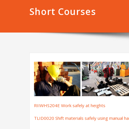
Short Courses
RIIWHS204E Work safely at heights
TLID0020 Shift materials safely using manual h