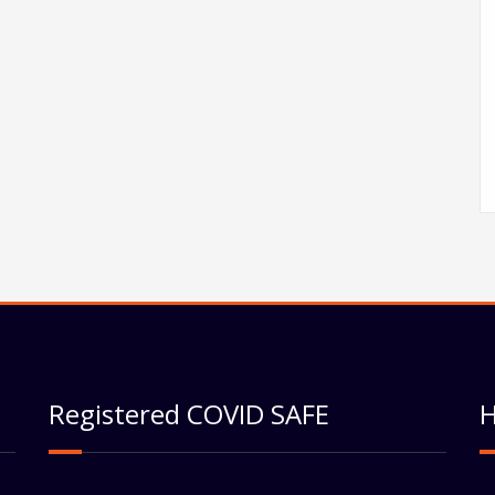
Registered COVID SAFE
H