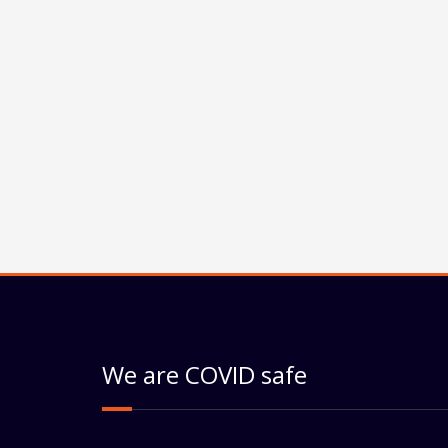
We are COVID safe