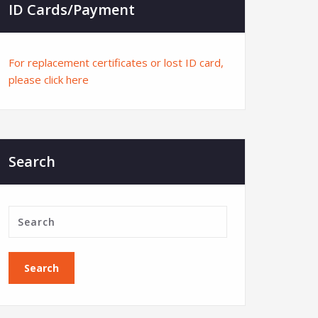
ID Cards/Payment
For replacement certificates or lost ID card,
please click here
Search