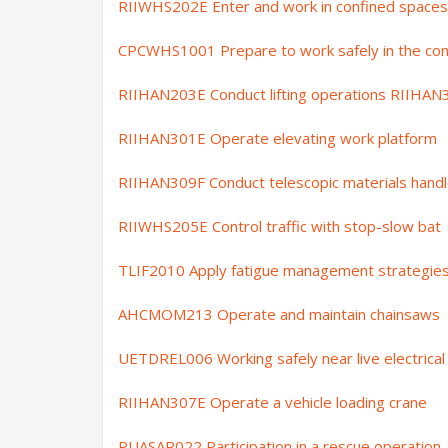
RIIWHS202E Enter and work in confined spaces
CPCWHS1001
Prepare to work safely in the con
RIIHAN203E Conduct lifting operations RIIHAN
RIIHAN301E Operate elevating work platform
RIIHAN309F Conduct telescopic materials handl
RIIWHS205E Control traffic with stop-slow bat
TLIF2010 Apply fatigue management strategie
AHCMOM213 Operate and maintain chainsaws
UETDREL006 Working safely near live electrical 
RIIHAN307E Operate a vehicle loading crane
PUASAR022 Participation in a rescue operation