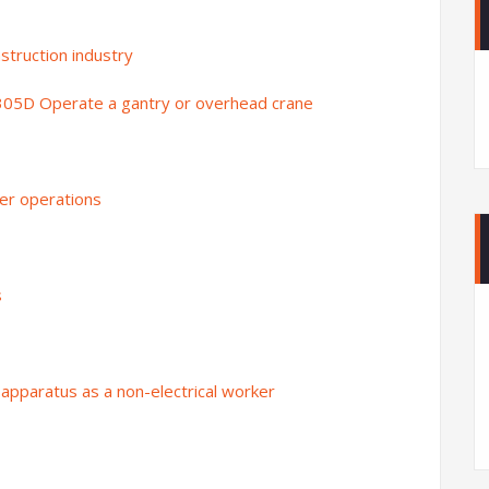
struction industry
305D Operate a gantry or overhead crane
er operations
s
apparatus as a non-electrical worker