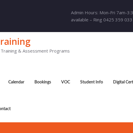
Admin Hours: Mon-Fri 7am-3:
available – Ring 0425 359 033
raining
y Training & Assessment Programs
Calendar
Bookings
VOC
Student Info
Digital Cer
ontact