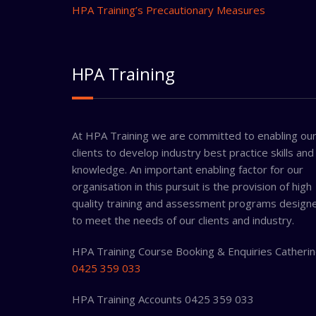
HPA Training’s Precautionary Measures
HPA Training
At HPA Training we are committed to enabling ou
clients to develop industry best practice skills and
knowledge. An important enabling factor for our
organisation in this pursuit is the provision of high
quality training and assessment programs design
to meet the needs of our clients and industry.
HPA Training Course Booking & Enquiries Catheri
0425 359 033
HPA Training Accounts 0425 359 033