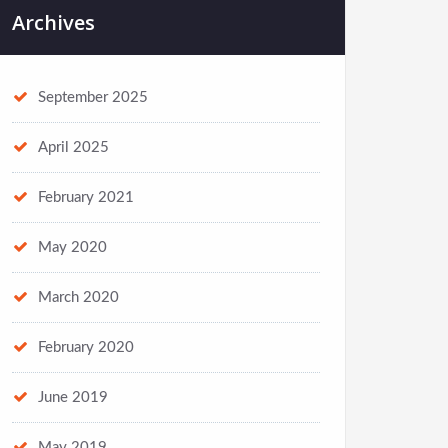
Archives
September 2025
April 2025
February 2021
May 2020
March 2020
February 2020
June 2019
May 2019