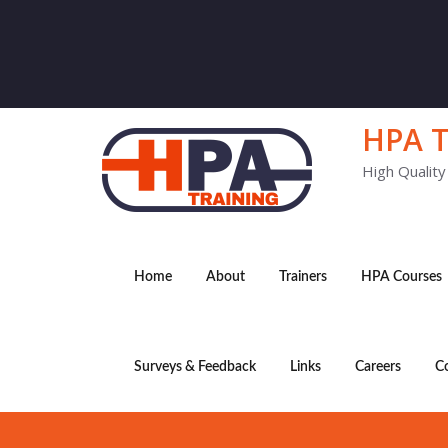
HPA T
High Qualit
Home
About
Trainers
HPA Courses
Surveys & Feedback
Links
Careers
C