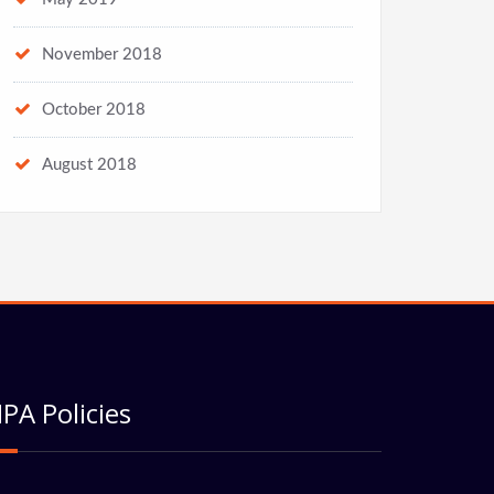
November 2018
October 2018
August 2018
PA Policies