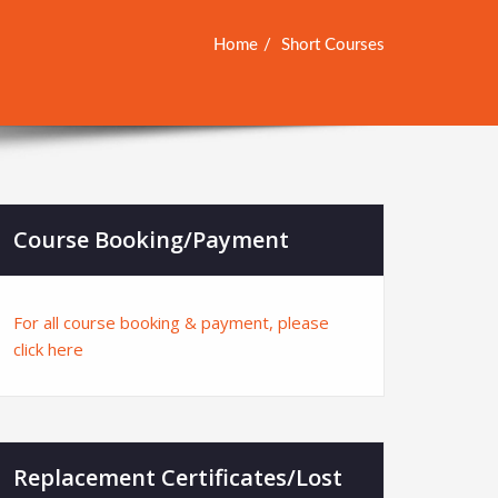
Home
Short Courses
Course Booking/Payment
For all course booking & payment, please
click here
Replacement Certificates/Lost