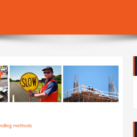
andling methods