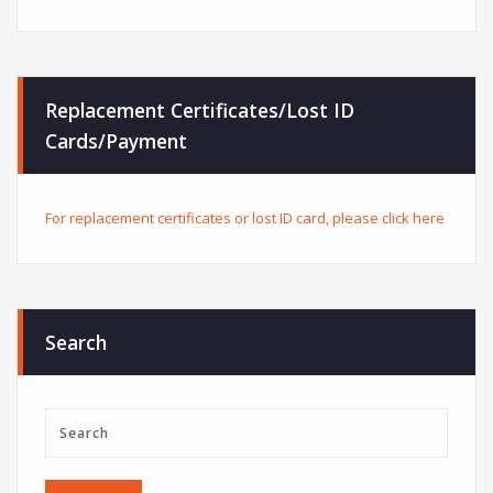
Replacement Certificates/Lost ID
Cards/Payment
For replacement certificates or lost ID card, please click here
Search