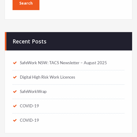
Recent Posts
SafeWork NSW: TACS Newsletter – August 2025
Digital High Risk Work Licences
SafeWorkWrap
COVID-19
COVID-19