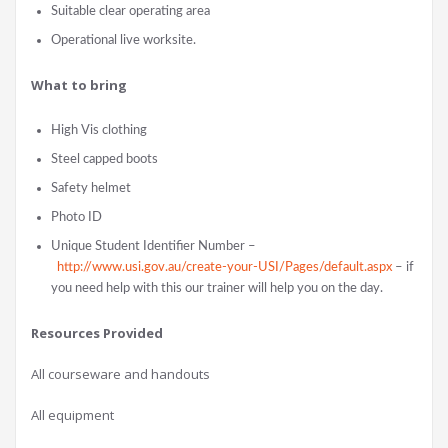
Suitable clear operating area
Operational live worksite.
What to bring
High Vis clothing
Steel capped boots
Safety helmet
Photo ID
Unique Student Identifier Number –
http://www.usi.gov.au/create-your-USI/Pages/default.aspx
– if
you need help with this our trainer will help you on the day.
Resources Provided
All courseware and handouts
All equipment