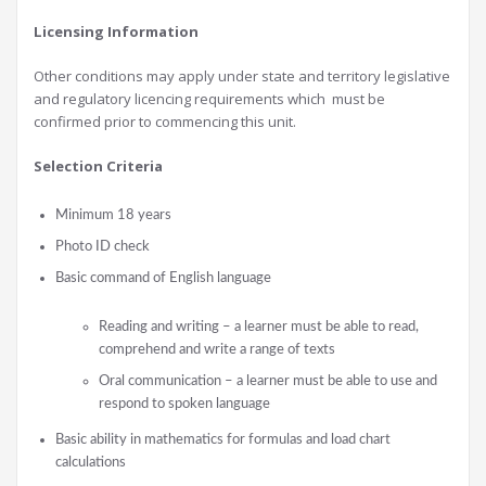
Licensing Information
Other conditions may apply under state and territory legislative
and regulatory licencing requirements which must be
confirmed prior to commencing this unit.
Selection Criteria
Minimum 18 years
Photo ID check
Basic command of English language
Reading and writing – a learner must be able to read,
comprehend and write a range of texts
Oral communication – a learner must be able to use and
respond to spoken language
Basic ability in mathematics for formulas and load chart
calculations