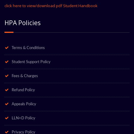
click here to view/download pdf Student Handbook
HPA Policies
Terms & Conditions
Student Support Policy
Fees & Charges
Refund Policy
Appeals Policy
LLN+D Policy
Privacy Policy