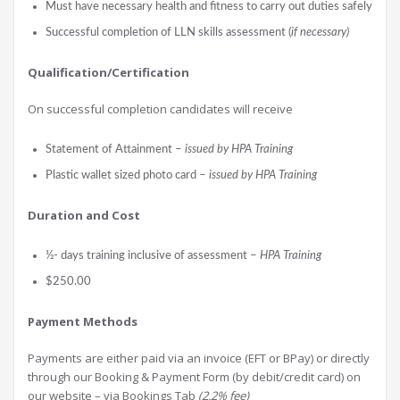
Must have necessary health and fitness to carry out duties safely
Successful completion of LLN skills assessment (
if necessary)
Qualification/Certification
On successful completion candidates will receive
Statement of Attainment –
issued by HPA Training
Plastic wallet sized photo card –
issued by HPA Training
Durati
on and Cost
½- days training inclusive of assessment –
HPA Training
$250.00
Payment Methods
Payments are either paid via an invoice (EFT or BPay) or directly
through our Booking & Payment Form (by debit/credit card) on
our website – via Bookings Tab
(2.2% fee)