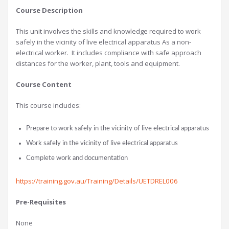
Course Description
This unit involves the skills and knowledge required to work
safely in the vicinity of live electrical apparatus As a non-
electrical worker. It includes compliance with safe approach
distances for the worker, plant, tools and equipment.
Course Content
This course includes:
Prepare to work safely in the vicinity of live electrical apparatus
Work safely in the vicinity of live electrical apparatus
Complete work and documentation
https://training.gov.au/Training/Details/UETDREL006
Pre-Requisites
None