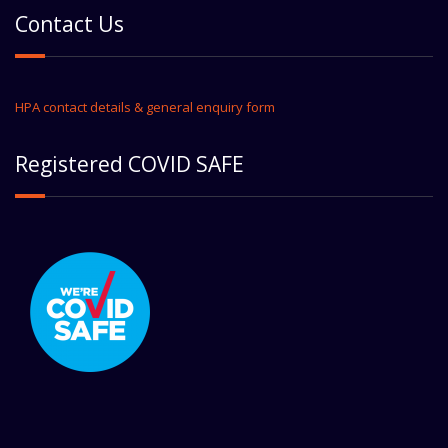
Contact Us
HPA contact details & general enquiry form
Registered COVID SAFE