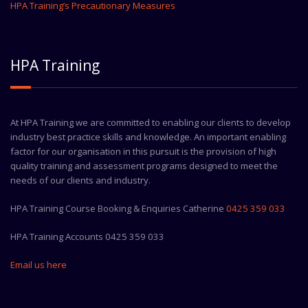
HPA Training’s Precautionary Measures
HPA Training
At HPA Training we are committed to enabling our clients to develop
industry best practice skills and knowledge. An important enabling
factor for our organisation in this pursuit is the provision of high
quality training and assessment programs designed to meet the
needs of our clients and industry.
HPA Training Course Booking & Enquiries Catherine
0425 359 033
HPA Training Accounts 0425 359 033
Email us here