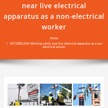
near live electrical
apparatus as a non-electrical
worker
Home
UETDREL006 Working safely near live electrical apparatus as a non-
electrical worker