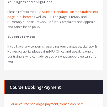
Your rights and obligations
Please refer to the
HPA Student Handbook on the Student Info
page (click here)
as well as RPL, Language, Literacy and
Numeracy support, Privacy, Refund, Complaints and Appeals
and cancellation policy.
Support Services
If you have any concerns regarding your Language, Literacy &
Numeracy ability please ring HPA Office and speak to one of
our trainers who can advise you on what support we can offer
you.
Course Booking/Payment
For all course booking & payment, please click here