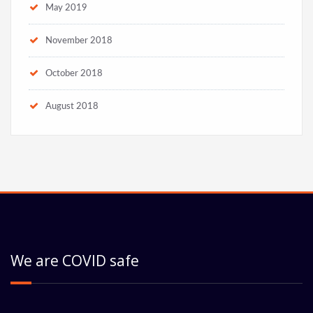
May 2019
November 2018
October 2018
August 2018
We are COVID safe