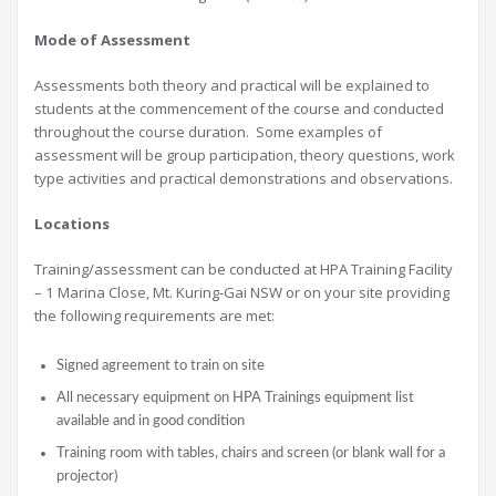
Mode of Assessment
Assessments both theory and practical will be explained to
students at the commencement of the course and conducted
throughout the course duration. Some examples of
assessment will be group participation, theory questions, work
type activities and practical demonstrations and observations.
Locations
Training/assessment can be conducted at HPA Training Facility
– 1 Marina Close, Mt. Kuring-Gai NSW or on your site providing
the following requirements are met:
Signed agreement to train on site
All necessary equipment on HPA Trainings equipment list
available and in good condition
Training room with tables, chairs and screen (or blank wall for a
projector)