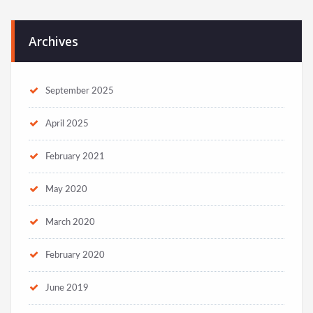
Archives
September 2025
April 2025
February 2021
May 2020
March 2020
February 2020
June 2019