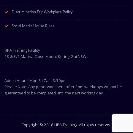
Discrimination Fair Workplace Policy
Social Media House Rules
HPA Training Facility
13 & 3/1 Marina Close Mount Kuring-Gai NSW
Admin Hours: Mon-Fri 7am-3:30pm
Please Note: Any paperwork sent after 3pm weekdays will not be
guaranteed to be completed until the next working day.
Copyright © 2018 HPA Training. All rights reserved