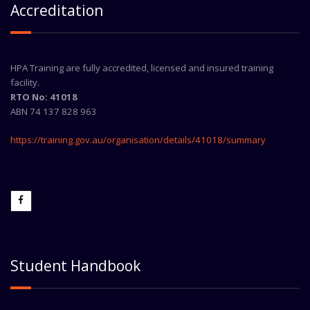
Accreditation
HPA Training are fully accredited, licensed and insured training
facility.
RTO No: 41018
ABN 74 137 828 963
https://training.gov.au/organisation/details/41018/summary
Student Handbook