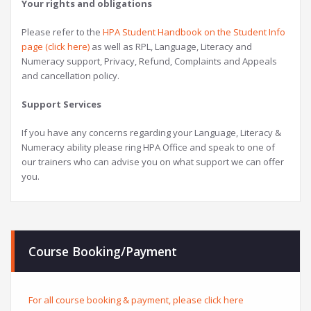
Your rights and obligations
Please refer to the
HPA Student Handbook on the Student Info
page (click here)
as well as RPL, Language, Literacy and
Numeracy support, Privacy, Refund, Complaints and Appeals
and cancellation policy.
Support Services
If you have any concerns regarding your Language, Literacy &
Numeracy ability please ring HPA Office and speak to one of
our trainers who can advise you on what support we can offer
you.
Course Booking/Payment
For all course booking & payment, please click here