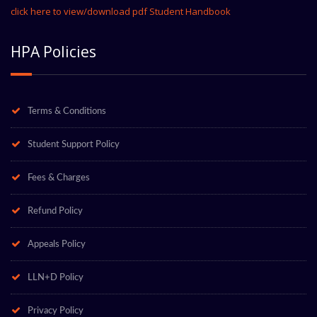
click here to view/download pdf Student Handbook
HPA Policies
Terms & Conditions
Student Support Policy
Fees & Charges
Refund Policy
Appeals Policy
LLN+D Policy
Privacy Policy