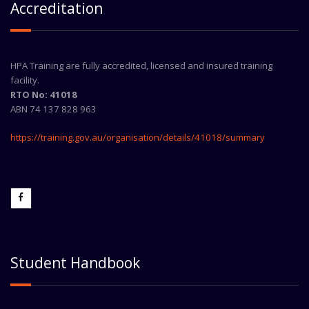
Accreditation
HPA Training are fully accredited, licensed and insured training
facility.
RTO No: 41018
ABN 74 137 828 963
https://training.gov.au/organisation/details/41018/summary
Student Handbook