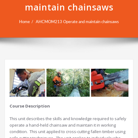
maintain chainsaws
Home
AHCMOM213 Operate and maintain chainsaws
Course Description
This unit describes the skills and knowledge required to safely
operate a hand-held chainsaw and maintain it in working
condition. This unit applied to cross-cutting fallen timber using