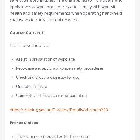
safe cutting techniques. The unit applies to individuals who
apply low risk work procedures and comply with worksite
health and safety requirements when operating hand-held
chainsaws to carry out routine work.
Course Content
This course includes:
Assist in preparation of work-site
Recognise and apply workplace safety procedures
Check and prepare chainsaw for use
Operate chainsaw
Complete and check chainsaw operation
https://training.gov.au/Training/Details/ahcmom213
Prerequisites
There are no prerequisites for this course