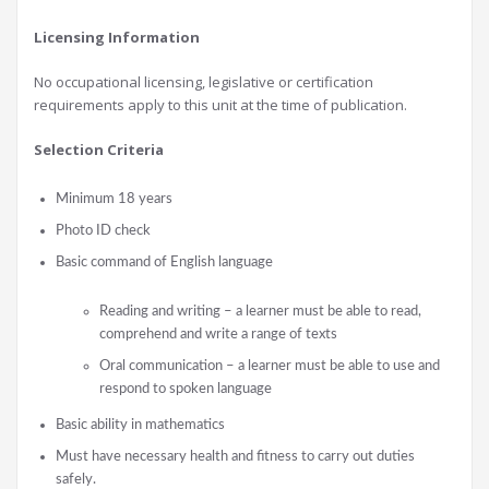
Licensing Information
No occupational licensing, legislative or certification
requirements apply to this unit at the time of publication.
Selection Criteria
Minimum 18 years
Photo ID check
Basic command of English language
Reading and writing – a learner must be able to read,
comprehend and write a range of texts
Oral communication – a learner must be able to use and
respond to spoken language
Basic ability in mathematics
Must have necessary health and fitness to carry out duties
safely.