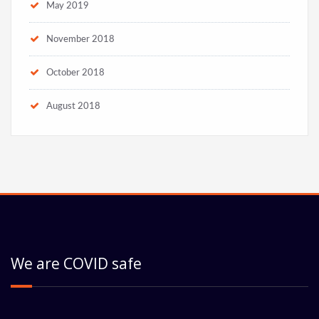
May 2019
November 2018
October 2018
August 2018
We are COVID safe