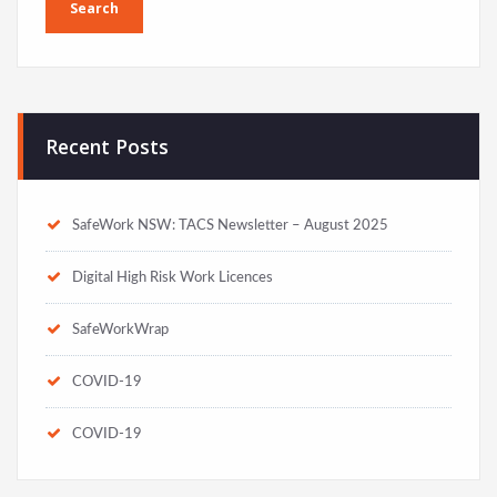
Recent Posts
SafeWork NSW: TACS Newsletter – August 2025
Digital High Risk Work Licences
SafeWorkWrap
COVID-19
COVID-19