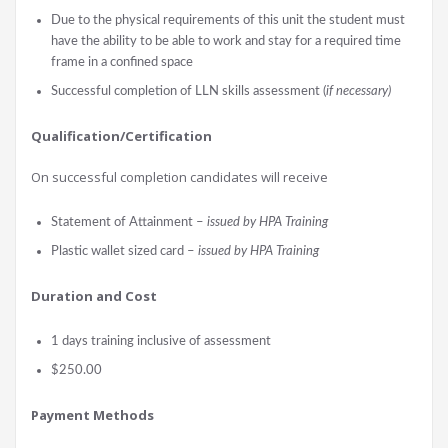
Due to the physical requirements of this unit the student must
have the ability to be able to work and stay for a required time
frame in a confined space
Successful completion of LLN skills assessment (
if necessary)
Qualification/Certification
On successful completion candidates will receive
Statement of Attainment –
issued by HPA Training
Plastic wallet sized card –
issued by HPA Training
Durati
on and Cost
1 days training inclusive of assessment
$250.00
Payment Methods