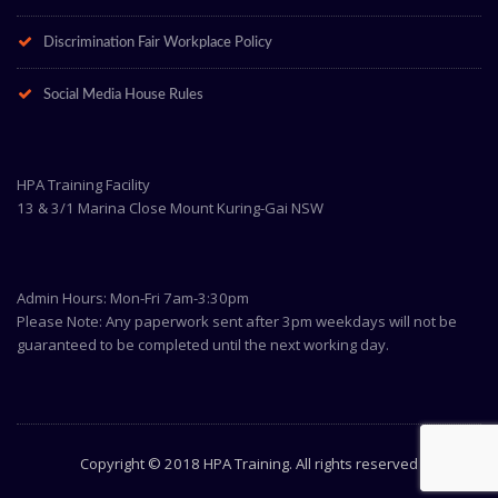
Discrimination Fair Workplace Policy
Social Media House Rules
HPA Training Facility
13 & 3/1 Marina Close Mount Kuring-Gai NSW
Admin Hours: Mon-Fri 7am-3:30pm
Please Note: Any paperwork sent after 3pm weekdays will not be
guaranteed to be completed until the next working day.
Copyright © 2018 HPA Training. All rights reserved