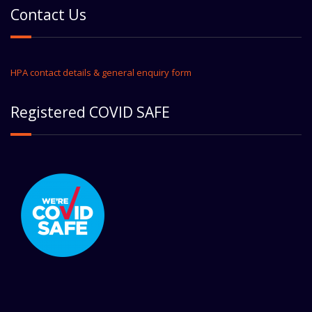
Contact Us
HPA contact details & general enquiry form
Registered COVID SAFE