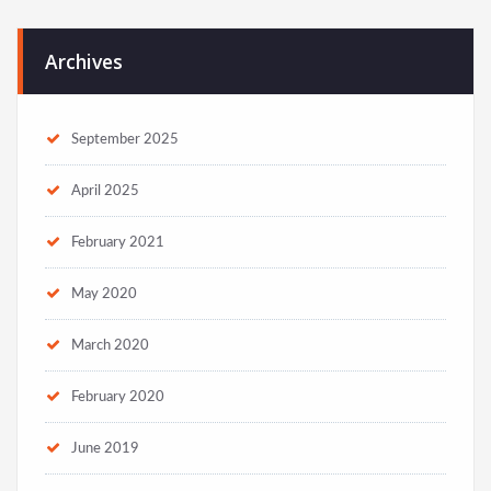
Archives
September 2025
April 2025
February 2021
May 2020
March 2020
February 2020
June 2019