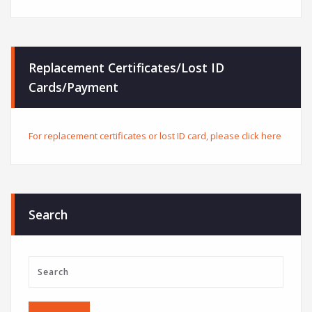
Replacement Certificates/Lost ID
Cards/Payment
For replacement certificates or lost ID card, please click here
Search