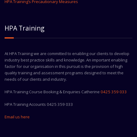
HPA Training’s Precautionary Measures
HPA Training
At HPA Training we are committed to enabling our clients to develop
industry best practice skills and knowledge. An important enabling
factor for our organisation in this pursuit is the provision of high
quality training and assessment programs designed to meet the
needs of our clients and industry.
HPA Training Course Booking & Enquiries Catherine
0425 359 033
HPA Training Accounts 0425 359 033
Email us here