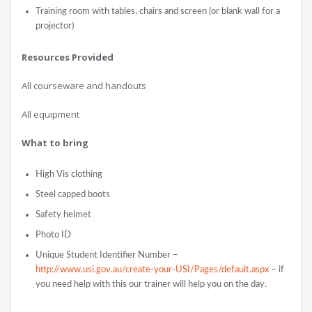
Training room with tables, chairs and screen (or blank wall for a
projector)
Resources Provided
All courseware and handouts
All equipment
What to bring
High Vis clothing
Steel capped boots
Safety helmet
Photo ID
Unique Student Identifier Number –
http://www.usi.gov.au/create-your-USI/Pages/default.aspx
– if
you need help with this our trainer will help you on the day.