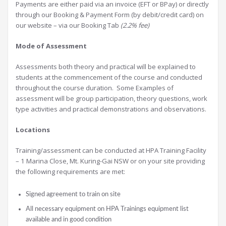
Payments are either paid via an invoice (EFT or BPay) or directly
through our Booking & Payment Form (by debit/credit card) on
our website – via our Booking Tab
(2.2% fee)
Mode of Assessment
Assessments both theory and practical will be explained to
students at the commencement of the course and conducted
throughout the course duration. Some Examples of
assessment will be group participation, theory questions, work
type activities and practical demonstrations and observations.
Locations
Training/assessment can be conducted at HPA Training Facility
– 1 Marina Close, Mt. Kuring-Gai NSW or on your site providing
the following requirements are met:
Signed agreement to train on site
All necessary equipment on HPA Trainings equipment list
available and in good condition