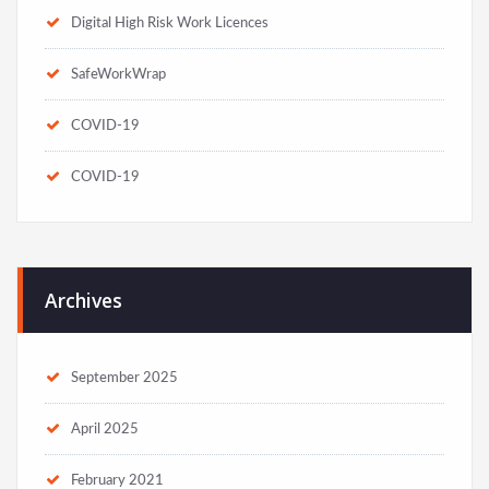
Digital High Risk Work Licences
SafeWorkWrap
COVID-19
COVID-19
Archives
September 2025
April 2025
February 2021