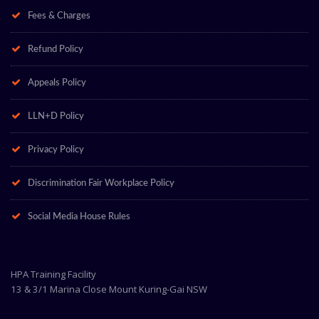
Fees & Charges
Refund Policy
Appeals Policy
LLN+D Policy
Privacy Policy
Discrimination Fair Workplace Policy
Social Media House Rules
HPA Training Facility
13 & 3/1 Marina Close Mount Kuring-Gai NSW