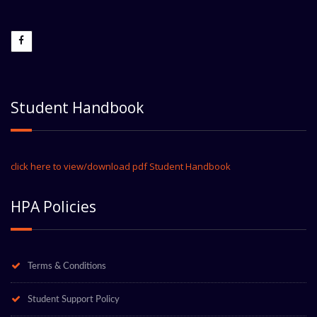
Student Handbook
click here to view/download pdf Student Handbook
HPA Policies
Terms & Conditions
Student Support Policy