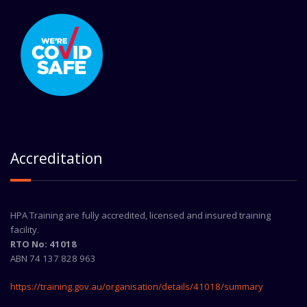
Accreditation
HPA Training are fully accredited, licensed and insured training
facility.
RTO No: 41018
ABN 74 137 828 963
https://training.gov.au/organisation/details/41018/summary