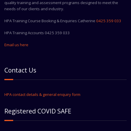
quality training and assessment programs designed to meet the
needs of our clients and industry.
HPA Training Course Booking & Enquiries Catherine
0425 359 033
HPA Training Accounts 0425 359 033
Email us here
Contact Us
HPA contact details & general enquiry form
Registered COVID SAFE