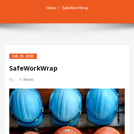
Home
SafeWorkWrap
Feb 25, 2020
SafeWorkWrap
By
in
News