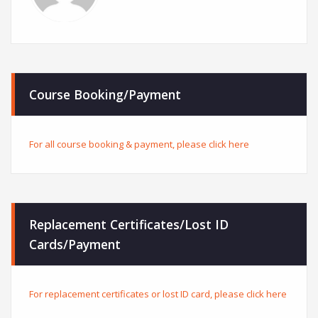
Course Booking/Payment
For all course booking & payment, please click here
Replacement Certificates/Lost ID
Cards/Payment
For replacement certificates or lost ID card, please click here