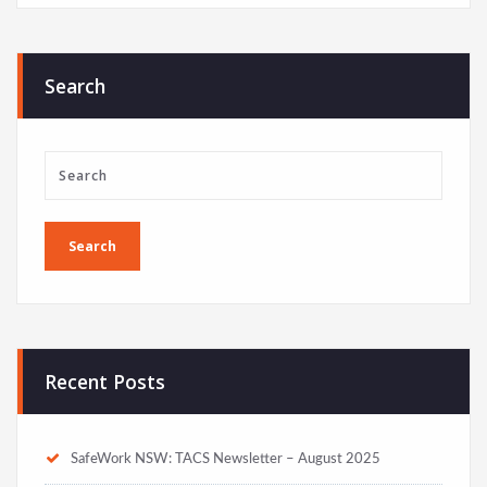
Search
Recent Posts
SafeWork NSW: TACS Newsletter – August 2025