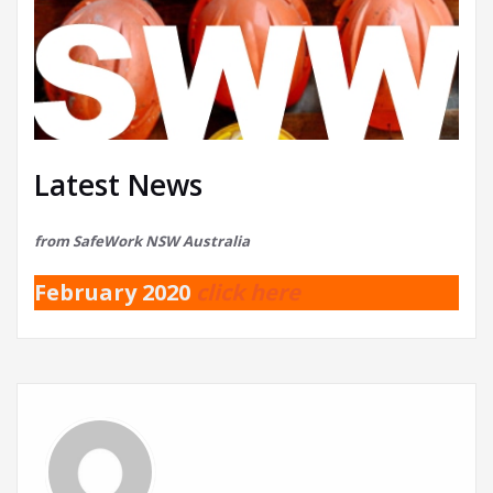
Latest News
from SafeWork NSW Australia
February 2020
click here