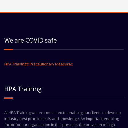
We are COVID safe
HPA Training’s Precautionary Measures
HPA Training
At HPA Training we are committed to enabling our clients to develop
industry best practice skills and knowledge. An important enabling
factor for our organisation in this pursuit is the provision of high