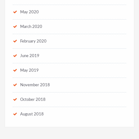
May 2020
March 2020
February 2020
June 2019
May 2019
November 2018
October 2018
August 2018