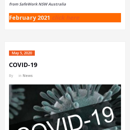
from SafeWork NSW Australia
February 2021
click here
May 5, 2020
COVID-19
By
in
News