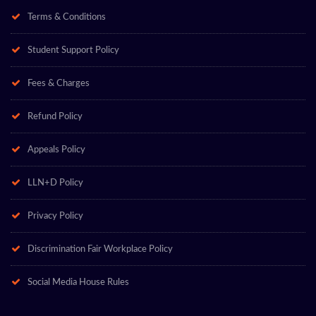
Terms & Conditions
Student Support Policy
Fees & Charges
Refund Policy
Appeals Policy
LLN+D Policy
Privacy Policy
Discrimination Fair Workplace Policy
Social Media House Rules