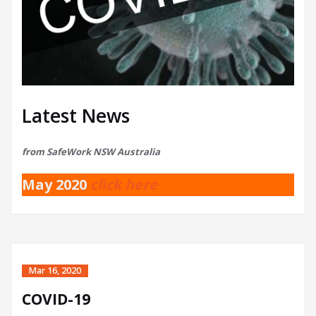
Latest News
from SafeWork NSW Australia
May 2020
click here
Mar 16, 2020
COVID-19