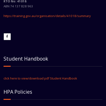
RTO No: 41018
ABN 74 137 828 963
https://training.gov.au/organisation/details/41018/summary
Student Handbook
click here to view/download pdf Student Handbook
HPA Policies