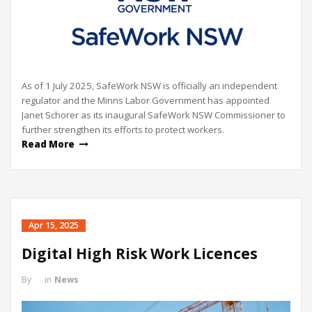
As of 1 July 2025, SafeWork NSW is officially an independent
regulator and the Minns Labor Government has appointed
Janet Schorer as its inaugural SafeWork NSW Commissioner to
further strengthen its efforts to protect workers.
Read More
Apr 15, 2025
Digital High Risk Work Licences
By
in
News