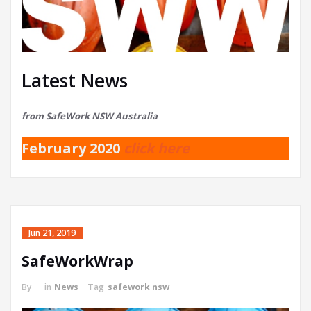
Latest News
from SafeWork NSW Australia
February 2020
click here
Jun 21, 2019
SafeWorkWrap
By
in
News
Tag
safework nsw