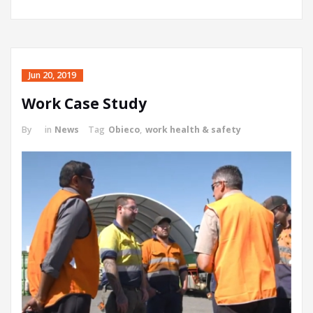
Jun 20, 2019
Work Case Study
By
in
News
Tag
Obieco
,
work health & safety