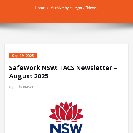
Home
Archive by category "News"
Sep 19, 2025
SafeWork NSW: TACS Newsletter –
August 2025
By
in
News