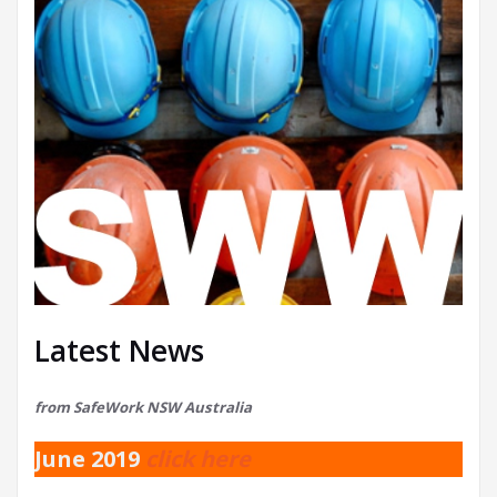
Latest News
from SafeWork NSW Australia
June 2019
click here