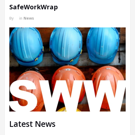
SafeWorkWrap
By
in
News
Latest News