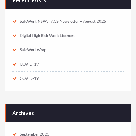
SafeWork NSW: TACS Newsletter – August 2025
Digital High Risk Work Licences
SafeWorkWrap
COVID-19
COVID-19
Archives
September 2025