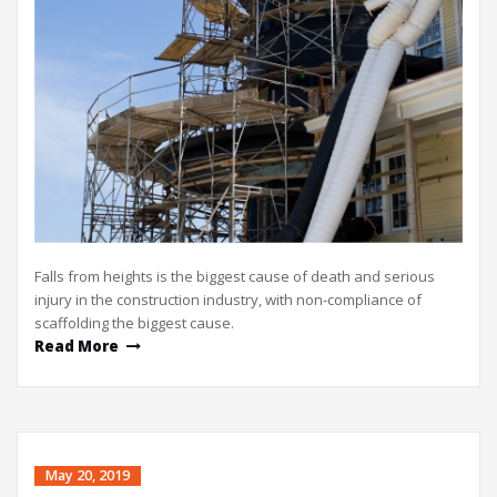
Falls from heights is the biggest cause of death and serious
injury in the construction industry, with non-compliance of
scaffolding the biggest cause.
Read More
May 20, 2019