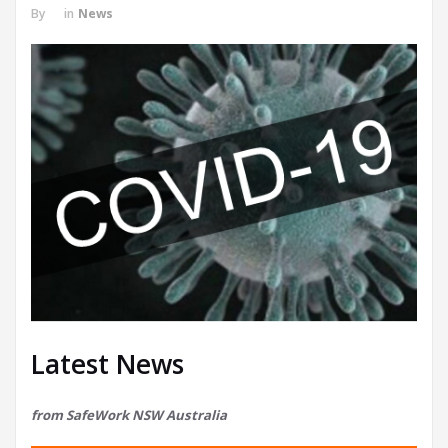
By
in
News
Latest News
from SafeWork NSW Australia