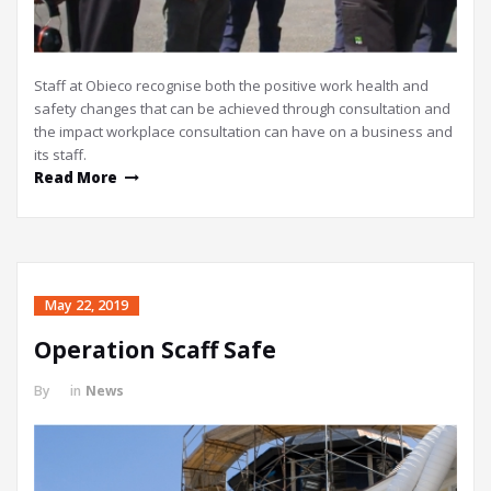
Staff at Obieco recognise both the positive work health and
safety changes that can be achieved through consultation and
the impact workplace consultation can have on a business and
its staff.
Read More
May 22, 2019
Operation Scaff Safe
By
in
News