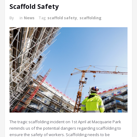
Scaffold Safety
By
in
News
Tag
scaffold safety
,
scaffolding
The tragic scaffolding incident on 1st April at Macquarie Park
reminds us of the potential dangers regarding scaffolding to
ensure the safety of workers. Scaffolding needs to be