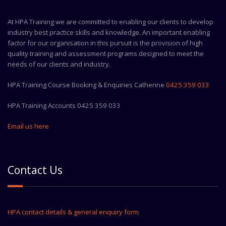
At HPA Training we are committed to enabling our clients to develop
industry best practice skills and knowledge. An important enabling
factor for our organisation in this pursuit is the provision of high
quality training and assessment programs designed to meet the
needs of our clients and industry.
HPA Training Course Booking & Enquiries Catherine
0425 359 033
HPA Training Accounts 0425 359 033
Email us here
Contact Us
HPA contact details & general enquiry form