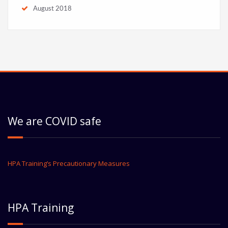
August 2018
We are COVID safe
HPA Training’s Precautionary Measures
HPA Training