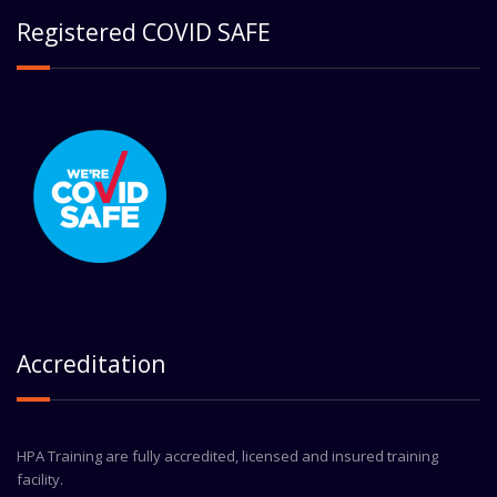
Registered COVID SAFE
Accreditation
HPA Training are fully accredited, licensed and insured training
facility.