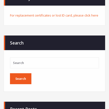
For replacement certificates or lost ID card, please click here
Search
Recent Posts