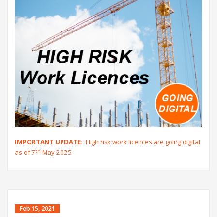
IMPORTANT UPDATE:
High risk work licences are going digital
th
as of 7
May 2025
Feb 15, 2021