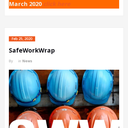
March 2020
click here
Feb 25, 2020
SafeWorkWrap
By
in
News