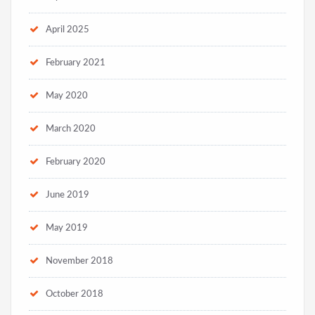
April 2025
February 2021
May 2020
March 2020
February 2020
June 2019
May 2019
November 2018
October 2018