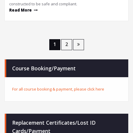
constructed to be safe and compliant.
Read More
1
2
Course Booking/Payment
For all course booking & payment, please click here
Replacement Certificates/Lost ID
Cards/Payment