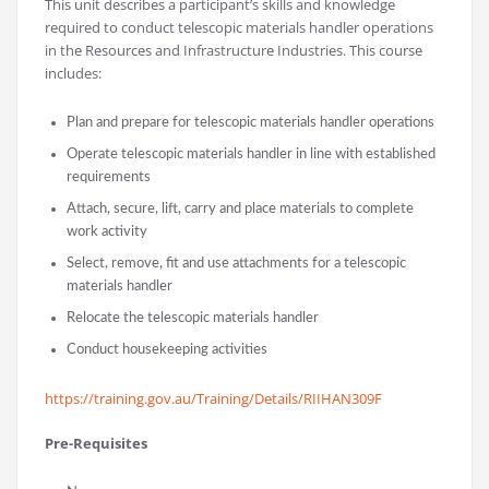
This unit describes a participant’s skills and knowledge
required to conduct telescopic materials handler operations
in the Resources and Infrastructure Industries. This course
includes:
Plan and prepare for telescopic materials handler operations
Operate telescopic materials handler in line with established
requirements
Attach, secure, lift, carry and place materials to complete
work activity
Select, remove, fit and use attachments for a telescopic
materials handler
Relocate the telescopic materials handler
Conduct housekeeping activities
https://training.gov.au/Training/Details/RIIHAN309F
Pre-Requisites