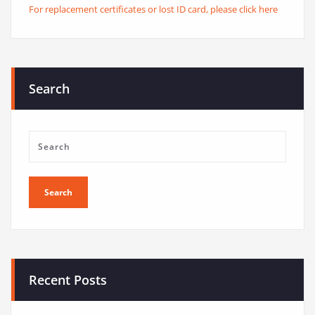
For replacement certificates or lost ID card, please click here
Search
Recent Posts