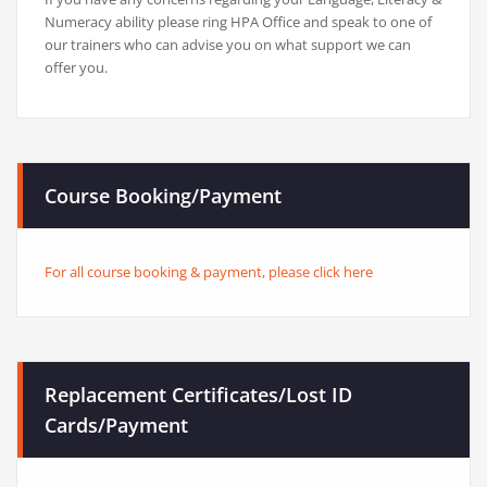
Numeracy ability please ring HPA Office and speak to one of
our trainers who can advise you on what support we can
offer you.
Course Booking/Payment
For all course booking & payment, please click here
Replacement Certificates/Lost ID
Cards/Payment