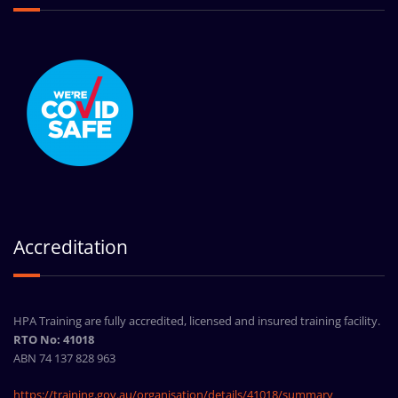
Accreditation
HPA Training are fully accredited, licensed and insured training facility.
RTO No: 41018
ABN 74 137 828 963
https://training.gov.au/organisation/details/41018/summary