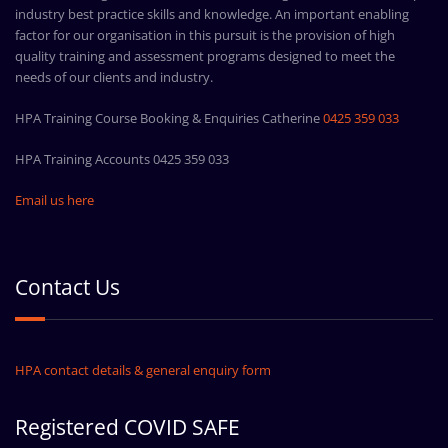
industry best practice skills and knowledge. An important enabling
factor for our organisation in this pursuit is the provision of high
quality training and assessment programs designed to meet the
needs of our clients and industry.
HPA Training Course Booking & Enquiries Catherine
0425 359 033
HPA Training Accounts 0425 359 033
Email us here
Contact Us
HPA contact details & general enquiry form
Registered COVID SAFE