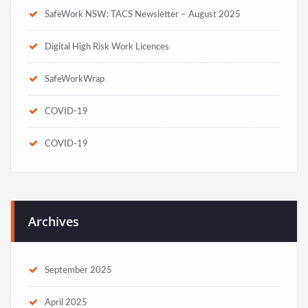
SafeWork NSW: TACS Newsletter – August 2025
Digital High Risk Work Licences
SafeWorkWrap
COVID-19
COVID-19
Archives
September 2025
April 2025