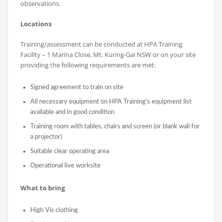
observations.
Locations
Training/assessment can be conducted at HPA Training
Facility – 1 Marina Close, Mt. Kuring-Gai NSW or on your site
providing the following requirements are met:
Signed agreement to train on site
All necessary equipment on HPA Training’s equipment list
available and in good condition
Training room with tables, chairs and screen (or blank wall for
a projector)
Suitable clear operating area
Operational live worksite
What to bring
High Vis clothing