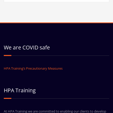
We are COVID safe
HPA Training’s Precautionary Measures
HPA Training
At HPA Training we are committed to enabling our clients to develop