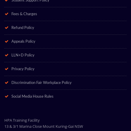
Student Support Policy
Fees & Charges
Refund Policy
Appeals Policy
LLN+D Policy
Privacy Policy
Discrimination Fair Workplace Policy
Social Media House Rules
HPA Training Facility
13 & 3/1 Marina Close Mount Kuring-Gai NSW