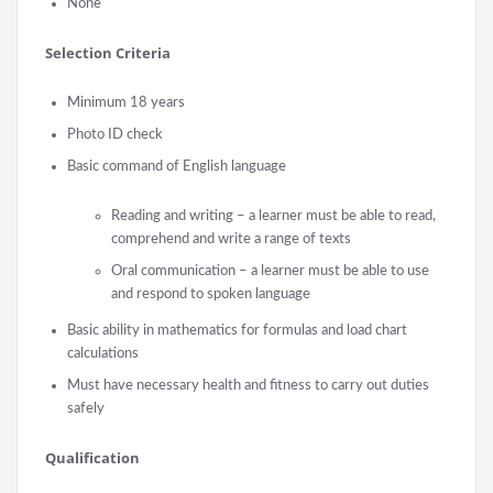
None
Selection Criteria
Minimum 18 years
Photo ID check
Basic command of English language
Reading and writing – a learner must be able to read,
comprehend and write a range of texts
Oral communication – a learner must be able to use
and respond to spoken language
Basic ability in mathematics for formulas and load chart
calculations
Must have necessary health and fitness to carry out duties
safely
Qualification