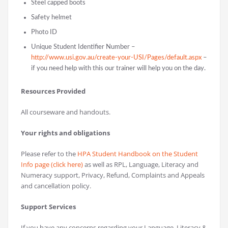
Steel capped boots
Safety helmet
Photo ID
Unique Student Identifier Number –
http://www.usi.gov.au/create-your-USI/Pages/default.aspx
–
if you need help with this our trainer will help you on the day.
Resources Provided
All courseware and handouts.
Your rights and obligations
Please refer to the
HPA Student Handbook on the Student
Info page (click here)
as well as RPL, Language, Literacy and
Numeracy support, Privacy, Refund, Complaints and Appeals
and cancellation policy.
Support Services
If you have any concerns regarding your Language, Literacy &