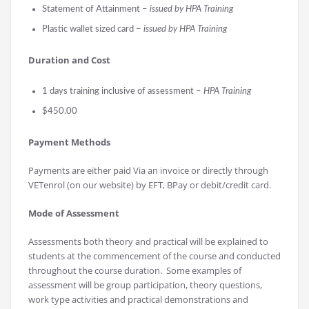
Statement of Attainment –
issued by HPA Training
Plastic wallet sized card –
issued by HPA Training
Durati
on and Cost
1 days training inclusive of assessment –
HPA Training
$450.00
Payment Methods
Payments are either paid Via an invoice or directly through
VETenrol (on our website) by EFT, BPay or debit/credit card.
Mode of Assessment
Assessments both theory and practical will be explained to
students at the commencement of the course and conducted
throughout the course duration. Some examples of
assessment will be group participation, theory questions,
work type activities and practical demonstrations and