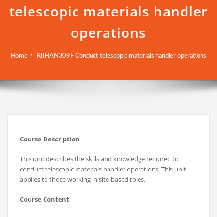
telescopic materials handler
operations
Home
RIIHAN309F Conduct telescopic materials handler operations
Course Description
This unit describes the skills and knowledge required to
conduct telescopic materials handler operations. This unit
applies to those working in site-based roles.
Course Content