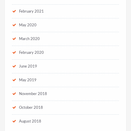
February 2021
May 2020
March 2020
February 2020
June 2019
May 2019
November 2018
October 2018
August 2018