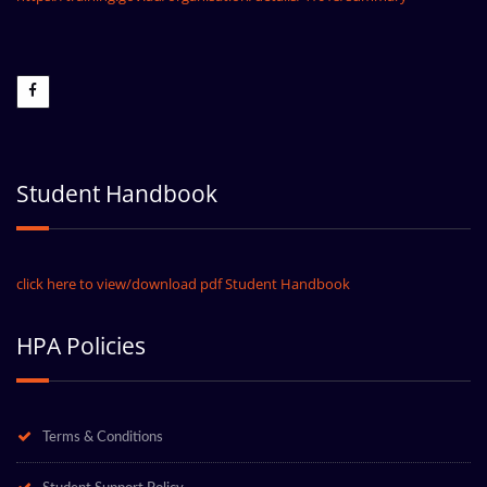
Student Handbook
click here to view/download pdf Student Handbook
HPA Policies
Terms & Conditions