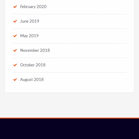
February 2020
June 2019
May 2019
November 2018
October 2018
August 2018