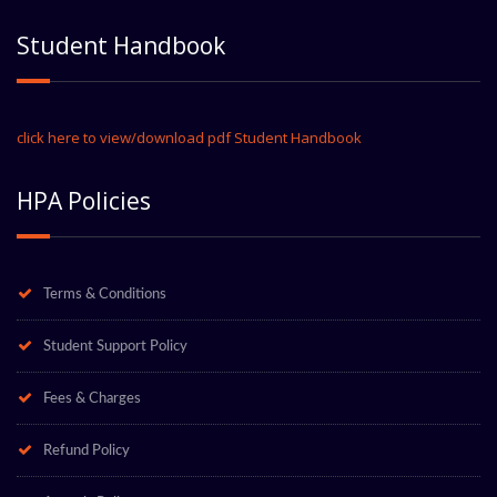
Student Handbook
click here to view/download pdf Student Handbook
HPA Policies
Terms & Conditions
Student Support Policy
Fees & Charges
Refund Policy