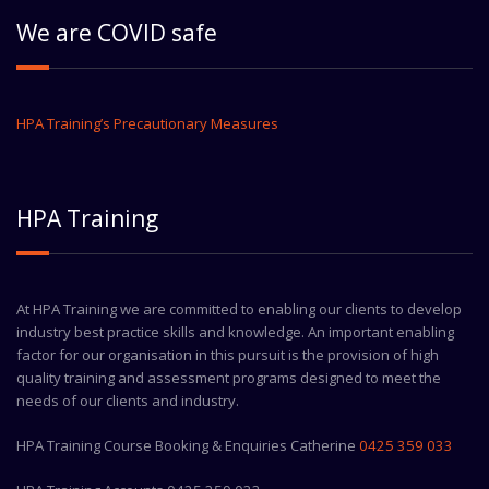
We are COVID safe
HPA Training’s Precautionary Measures
HPA Training
At HPA Training we are committed to enabling our clients to develop
industry best practice skills and knowledge. An important enabling
factor for our organisation in this pursuit is the provision of high
quality training and assessment programs designed to meet the
needs of our clients and industry.
HPA Training Course Booking & Enquiries Catherine
0425 359 033