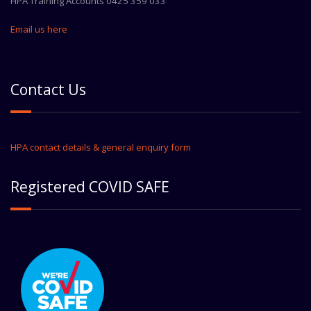
HPA Training Accounts 0425 359 033
Email us here
Contact Us
HPA contact details & general enquiry form
Registered COVID SAFE