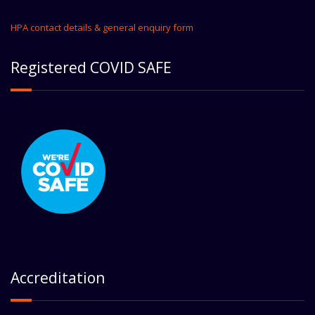
HPA contact details & general enquiry form
Registered COVID SAFE
Accreditation