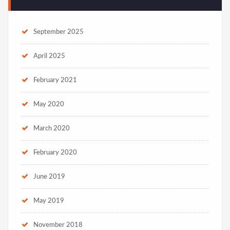
September 2025
April 2025
February 2021
May 2020
March 2020
February 2020
June 2019
May 2019
November 2018