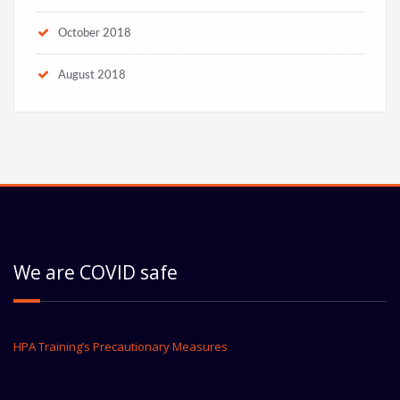
October 2018
August 2018
We are COVID safe
HPA Training’s Precautionary Measures