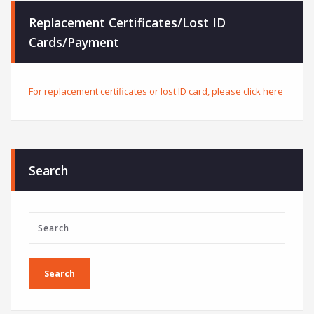
Replacement Certificates/Lost ID
Cards/Payment
For replacement certificates or lost ID card, please click here
Search