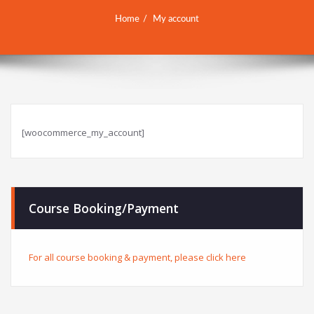
Home
My account
[woocommerce_my_account]
Course Booking/Payment
For all course booking & payment, please click here