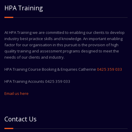
HPA Training
At HPA Training we are committed to enabling our clients to develop
industry best practice skills and knowledge. An important enabling
factor for our organisation in this pursuit is the provision of high
quality training and assessment programs designed to meet the
needs of our clients and industry.
HPA Training Course Booking & Enquiries Catherine
0425 359 033
HPA Training Accounts 0425 359 033
Email us here
Contact Us