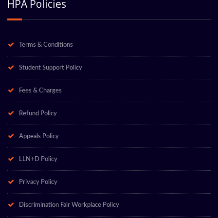
HPA Policies
Terms & Conditions
Student Support Policy
Fees & Charges
Refund Policy
Appeals Policy
LLN+D Policy
Privacy Policy
Discrimination Fair Workplace Policy