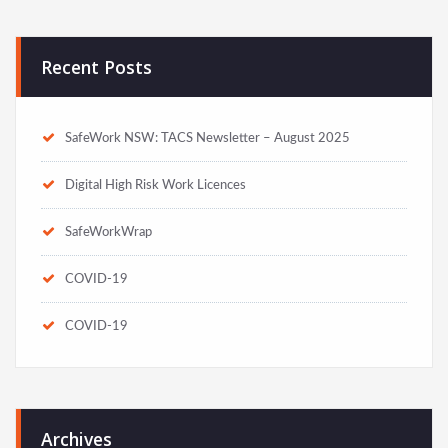
Recent Posts
SafeWork NSW: TACS Newsletter – August 2025
Digital High Risk Work Licences
SafeWorkWrap
COVID-19
COVID-19
Archives