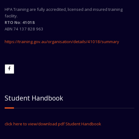
HPA Training are fully accredited, licensed and insured training
facility.
RTO No: 41018
ABN 74 137 828 963
https://training.gov.au/organisation/details/41018/summary
Student Handbook
click here to view/download pdf Student Handbook